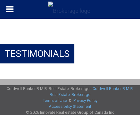
TESTIMONIALS
Coldwell Banker R.M.R. Real Estate, Brokerage -
Coldwell Banker R.M.R.
Real Estate, Brokerage
Terms of Use
&
Privacy Policy
Accessibility Statement
© 2026 Innovate Real estate Group of Canada Inc