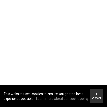
This website uses cookies to ensure you get the best
I
Accept
experience possible.
Learn more about our cookie policy