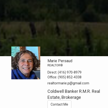
Marie Persaud
REALTOR®
Direct:
(416) 970-8979
Office:
(905) 852-4338
realtormarie.p@gmail.com
Coldwell Banker R.M.R. Real
Estate, Brokerage
Contact Me