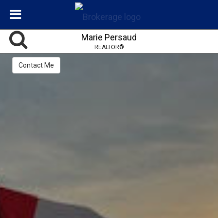
Marie Persaud
REALTOR®
Contact Me