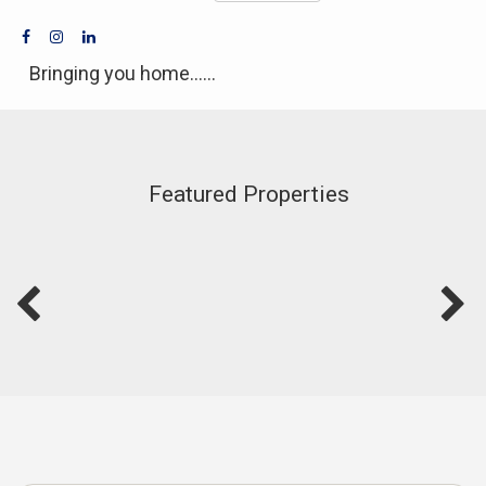
Bringing you home......
Featured Properties