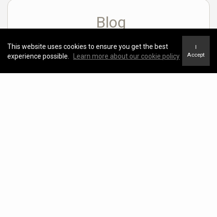
Blog
View Blog
This website uses cookies to ensure you get the best
I
Accept
experience possible.
Learn more about our cookie policy
SEARCHING FOR YOUR LOVE NEST?
Marie Persaud |
February 14, 2023
Neighborhood News