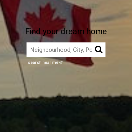
Find your dream home
search near me